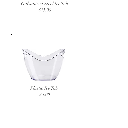
Galvanized Steel Ice Tub
$15.00
Plastic Ice Tub
$5.00