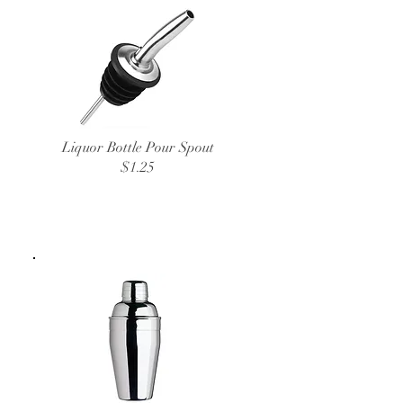
Liquor Bottle Pour Spout
$1.25