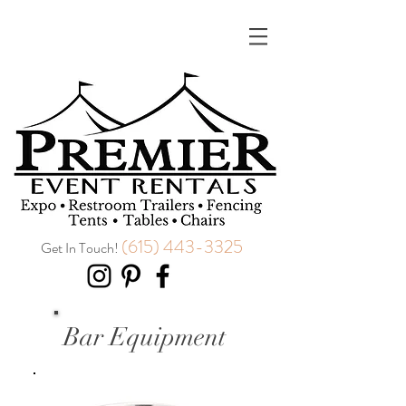
(615) 443-3325
Get In Touch!
Bar Equipment