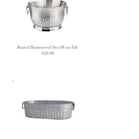
Round Hammered Steel Wine Tub
$20.00