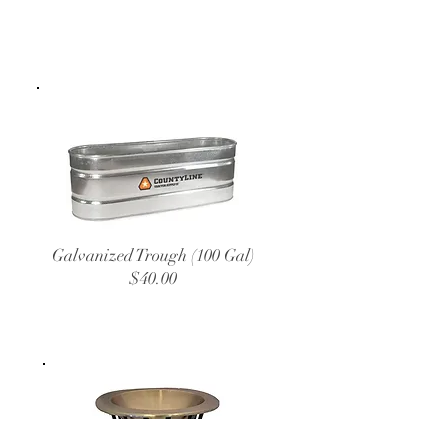
Galvanized Trough (100 Gal)
$40.00