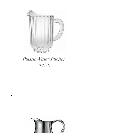
Plastic Water Pitcher
$1.50