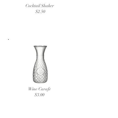
Cocktail Shaker
$2.50
Wine Carafe
$3.00