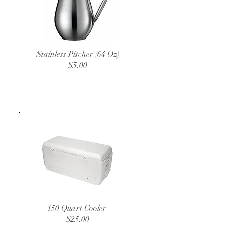
Stainless Pitcher (64 Oz)
$5.00
150 Quart Cooler
$25.00