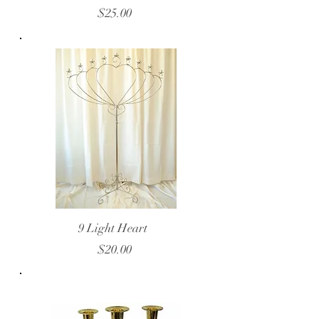
$25.00
9 Light Heart
$20.00