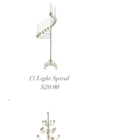
13 Light Spiral
$20.00