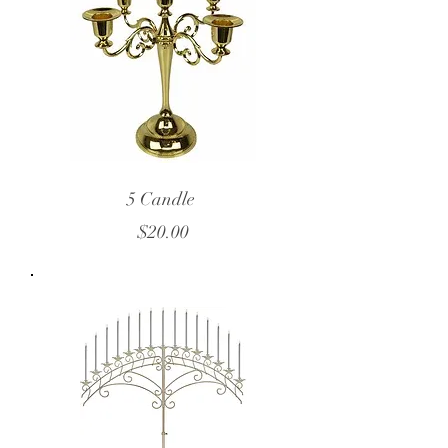
5 Candle
$20.00