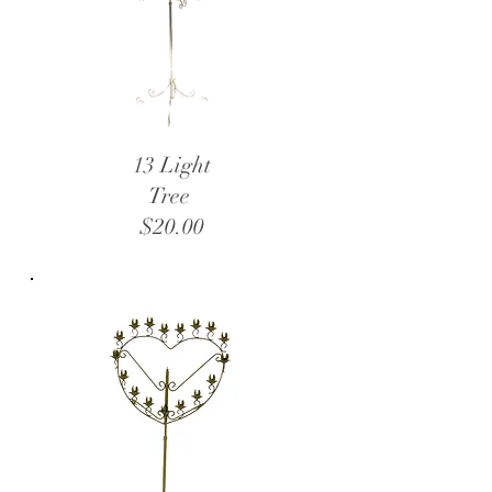
13 Light
Tree
$20.00