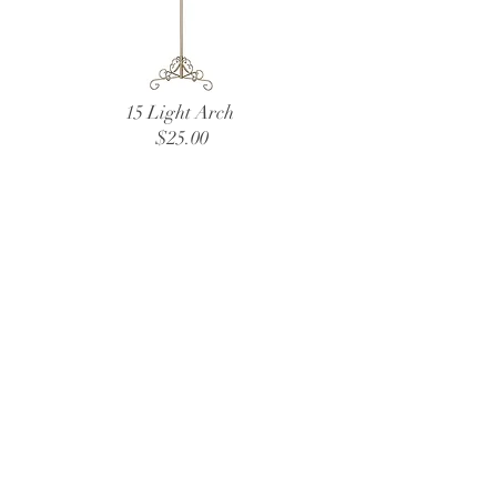
15 Light Arch
$25.00