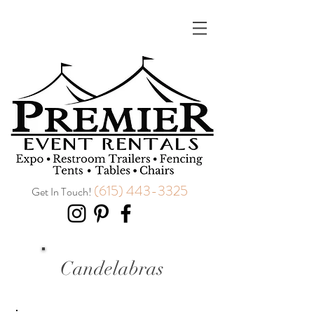
(615) 443-3325
Get In Touch!
Candelabras