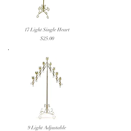
17 Light Single Heart
$25.00
9 Light Adjustable