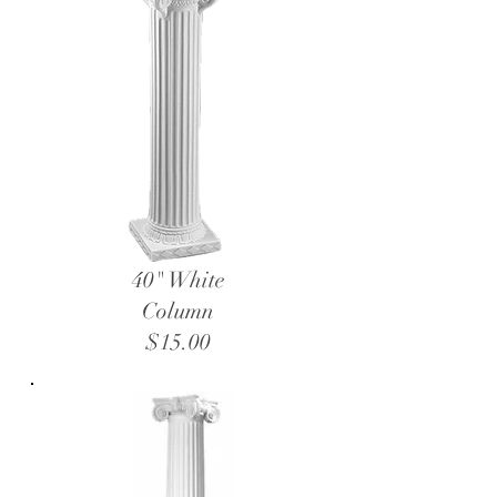
40" White
Column
$15.00