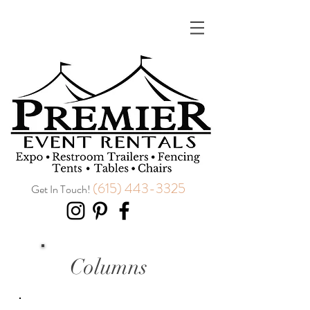
(615) 443-3325
Get In Touch!
Columns