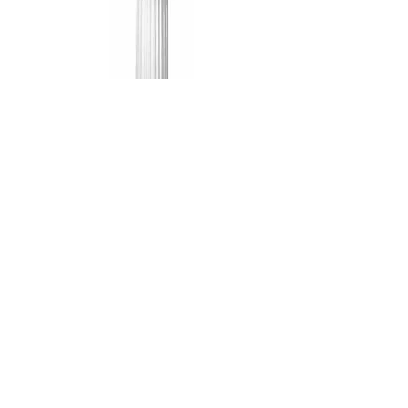
72" White
Column
$20.00
We cover Nashville, Lebanon,
Cookeville, and all of Middle Tennessee
Phone