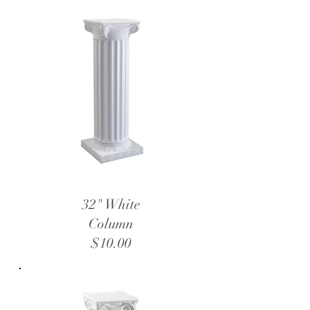
32" White
Column
$10.00